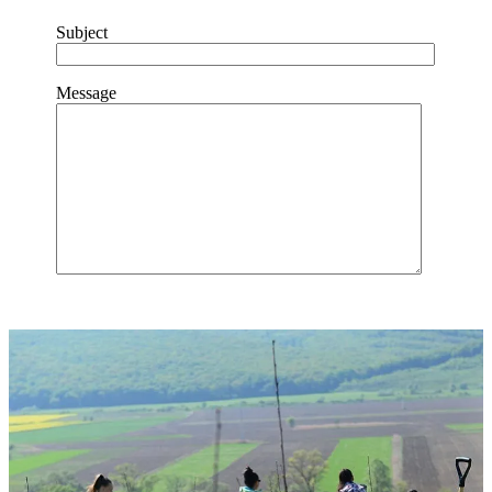
Subject
Message