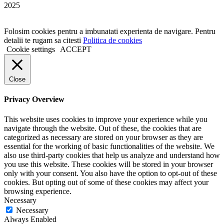
2025
Folosim cookies pentru a imbunatati experienta de navigare. Pentru
detalii te rugam sa citesti
Politica de cookies
Cookie settings
ACCEPT
Close
Privacy Overview
This website uses cookies to improve your experience while you
navigate through the website. Out of these, the cookies that are
categorized as necessary are stored on your browser as they are
essential for the working of basic functionalities of the website. We
also use third-party cookies that help us analyze and understand how
you use this website. These cookies will be stored in your browser
only with your consent. You also have the option to opt-out of these
cookies. But opting out of some of these cookies may affect your
browsing experience.
Necessary
Necessary
Always Enabled