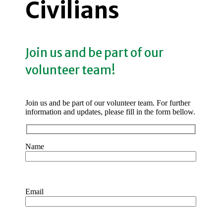
Civilians
Join us and be part of our
volunteer team!
Join us and be part of our volunteer team. For further
information and updates, please fill in the form bellow.
Name
Email