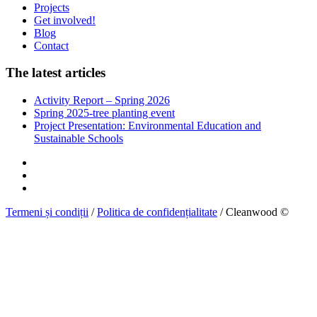
Projects
Get involved!
Blog
Contact
The latest articles
Activity Report – Spring 2026
Spring 2025-tree planting event
Project Presentation: Environmental Education and
Sustainable Schools
Termeni și condiții
/
Politica de confidențialitate
/ Cleanwood ©