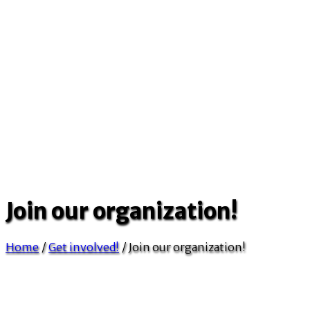
Join our organization!
Home
/
Get involved!
/
Join our organization!