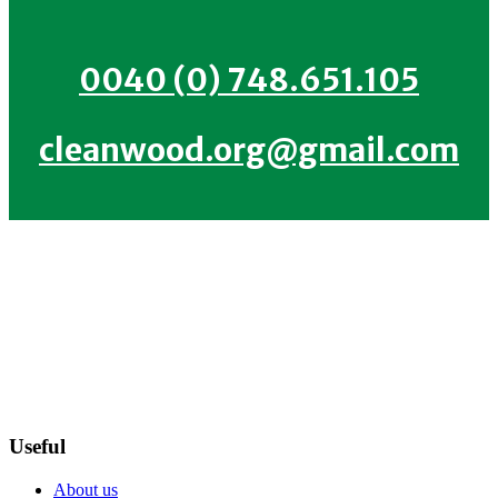
0040 (0) 748.651.105
cleanwood.org@gmail.com
Useful
About us