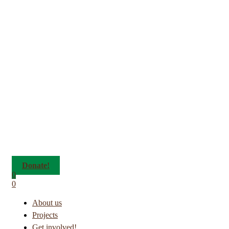
Donate!
0
0
About us
Projects
Get involved!