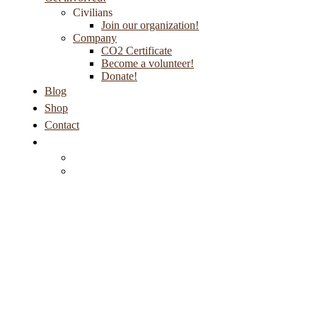
Civilians
Join our organization!
Company
CO2 Certificate
Become a volunteer!
Donate!
Blog
Shop
Contact