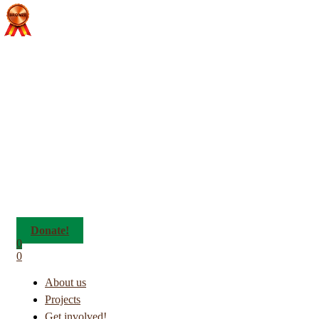
Donate!
0
0
About us
Projects
Get involved!