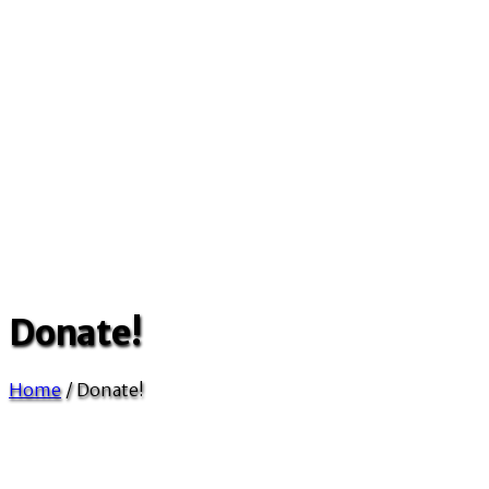
Donate!
Home
/
Donate!