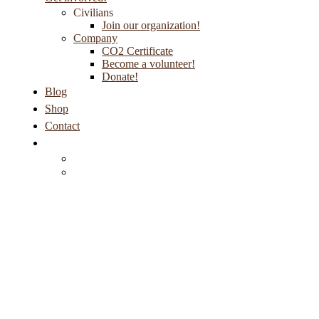
Civilians
Join our organization!
Company
CO2 Certificate
Become a volunteer!
Donate!
Blog
Shop
Contact