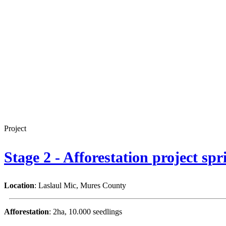
Project
Stage 2 - Afforestation project sp
Location
: Laslaul Mic, Mures County
Afforestation
: 2ha, 10.000 seedlings