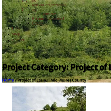
Civilians
Join our organization!
Company
CO2 Certificate
Become a volunteer!
Donate!
Blog
Shop
Contact
Project Category:
Project of
Home
/
Project of Laslaul Mic, Mureș County