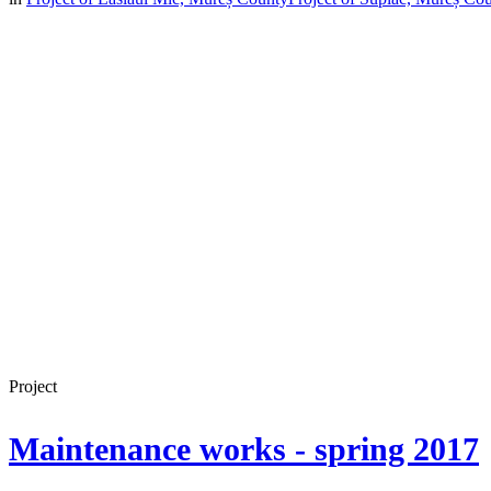
Project
Maintenance works - spring 2017