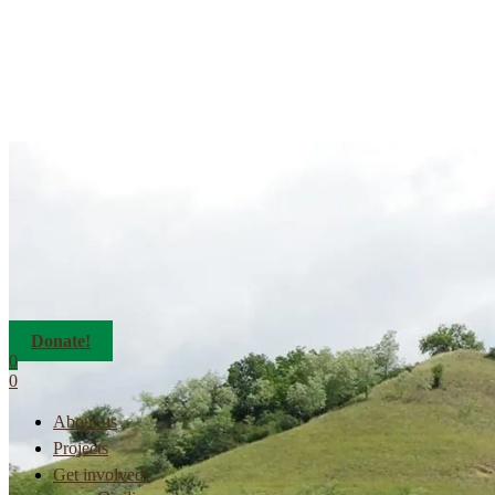
Donate!
0
0
About us
Projects
Get involved!