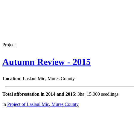
Project
Autumn Review - 2015
Location
: Laslaul Mic, Mures County
Total afforestation in 2014 and 2015
: 3ha, 15.000 seedlings
in
Project of Laslaul Mic, Mureș County