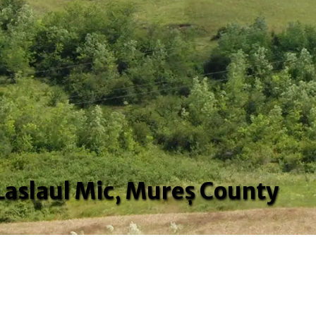
 Laslaul Mic, Mureș County