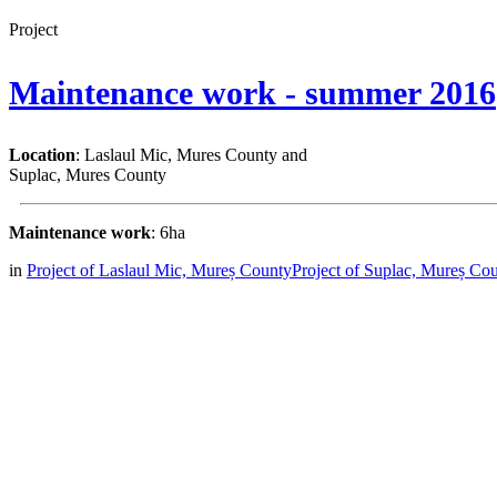
Project
Maintenance work - summer 2016
Location
: Laslaul Mic, Mures County and
Suplac, Mures County
Maintenance work
: 6ha
in
Project of Laslaul Mic, Mureș County
Project of Suplac, Mureș Co