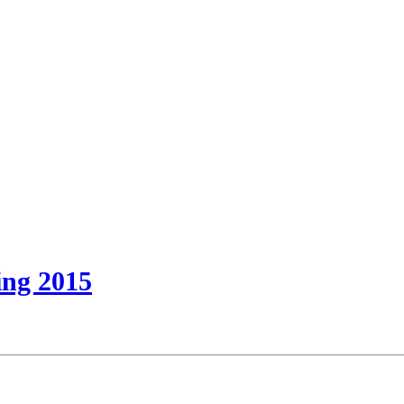
ring 2015