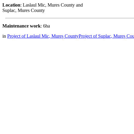
Location
: Laslaul Mic, Mures County and
Suplac, Mures County
Maintenance work
: 6ha
in
Project of Laslaul Mic, Mureș County
Project of Suplac, Mureș Co