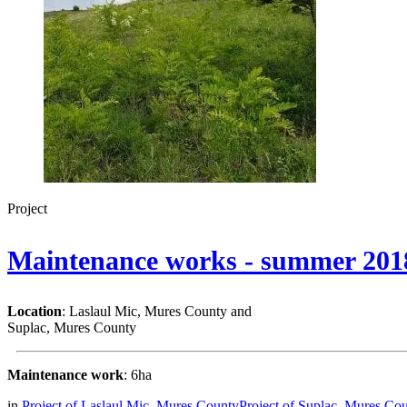
Project
Maintenance works - summer 201
Location
: Laslaul Mic, Mures County and
Suplac, Mures County
Maintenance work
: 6ha
in
Project of Laslaul Mic, Mureș County
Project of Suplac, Mureș Co