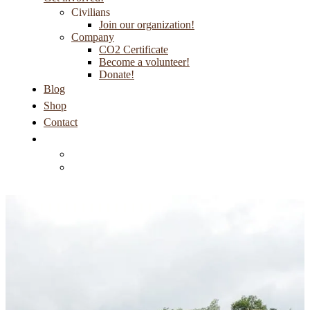
Civilians
Join our organization!
Company
CO2 Certificate
Become a volunteer!
Donate!
Blog
Shop
Contact