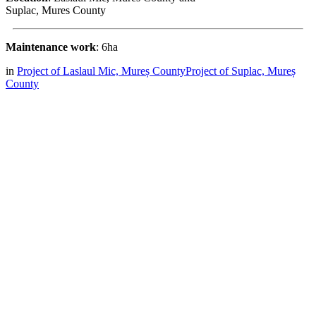
Suplac, Mures County
Maintenance work
: 6ha
in
Project of Laslaul Mic, Mureș County
Project of Suplac, Mureș
County