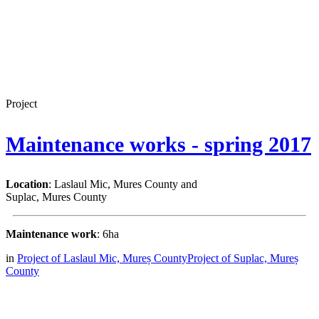
Project
Maintenance works - spring 2017
Location
: Laslaul Mic, Mures County and
Suplac, Mures County
Maintenance work
: 6ha
in
Project of Laslaul Mic, Mureș County
Project of Suplac, Mureș
County