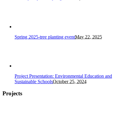
Spring 2025-tree planting event
May 22, 2025
Project Presentation: Environmental Education and
Sustainable Schools
October 25, 2024
Projects