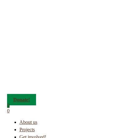
Donate!
0
0
About us
Projects
Get involved!