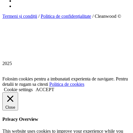
Termeni și condiții
/
Politica de confidențialitate
/ Cleanwood ©
2025
Folosim cookies pentru a imbunatati experienta de navigare. Pentru
detalii te rugam sa citesti
Politica de cookies
Cookie settings
ACCEPT
Close
Privacy Overview
This website uses cookies to improve your experience while you