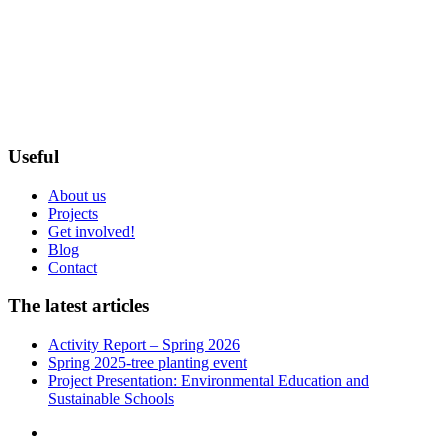
Useful
About us
Projects
Get involved!
Blog
Contact
The latest articles
Activity Report – Spring 2026
Spring 2025-tree planting event
Project Presentation: Environmental Education and
Sustainable Schools