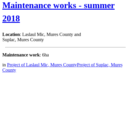
Maintenance works - summer
2018
Location
: Laslaul Mic, Mures County and
Suplac, Mures County
Maintenance work
: 6ha
in
Project of Laslaul Mic, Mureș County
Project of Suplac, Mureș
County