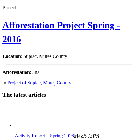
Project
Afforestation Project Spring -
2016
Location
: Suplac, Mures County
Afforestation
: 3ha
in
Project of Suplac, Mureș County
The latest articles
Activity Report – Spring 2026
May 5, 2026