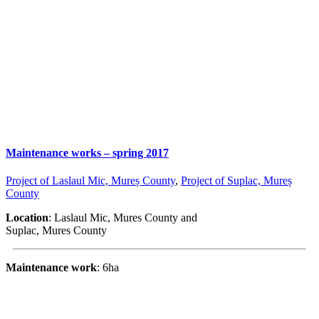
Maintenance works – spring 2017
Project of Laslaul Mic, Mureș County
,
Project of Suplac, Mureș
County
Location
: Laslaul Mic, Mures County and
Suplac, Mures County
Maintenance work
: 6ha