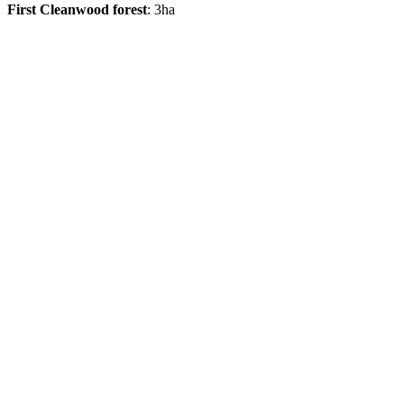
First Cleanwood forest
: 3ha