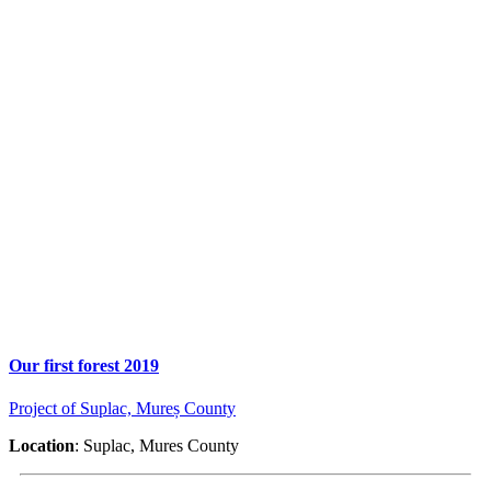
Our first forest 2019
Project of Suplac, Mureș County
Location
: Suplac, Mures County