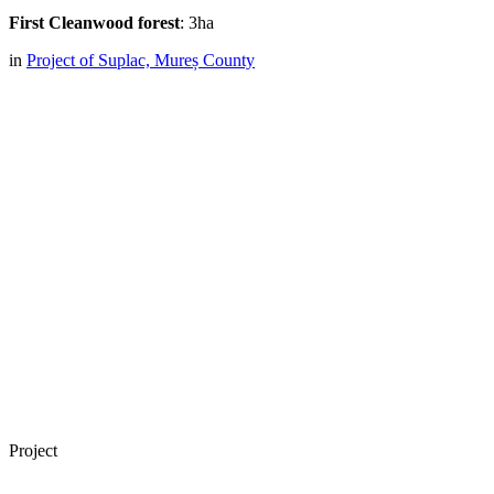
First Cleanwood forest
: 3ha
in
Project of Suplac, Mureș County
Project