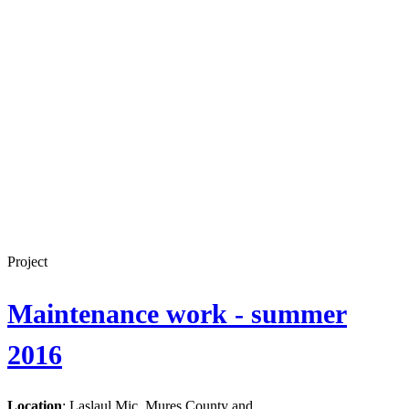
Project
Maintenance work - summer
2016
Location
: Laslaul Mic, Mures County and