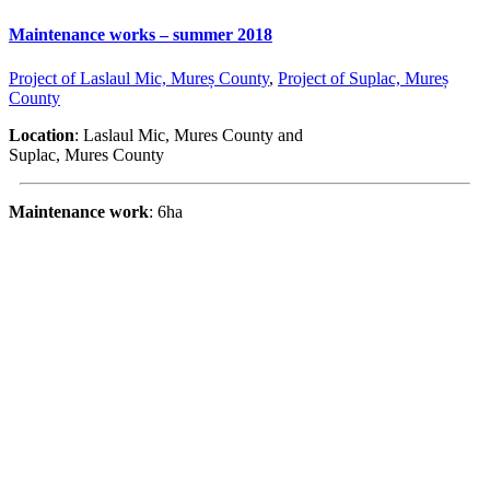
Maintenance works – summer 2018
Project of Laslaul Mic, Mureș County
,
Project of Suplac, Mureș
County
Location
: Laslaul Mic, Mures County and
Suplac, Mures County
Maintenance work
: 6ha