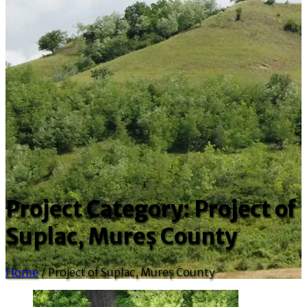
Project Category:
Project of
Suplac, Mureș County
Home
/
Project of Suplac, Mureș County