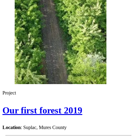
Project
Our first forest 2019
Location
: Suplac, Mures County